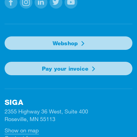
Facebook
Instagram
Linkedin
Twitter
Youtube
Webshop
Pay your invoice
SIGA
2355 Highway 36 West, Suite 400
Roseville, MN 55113
Show on map