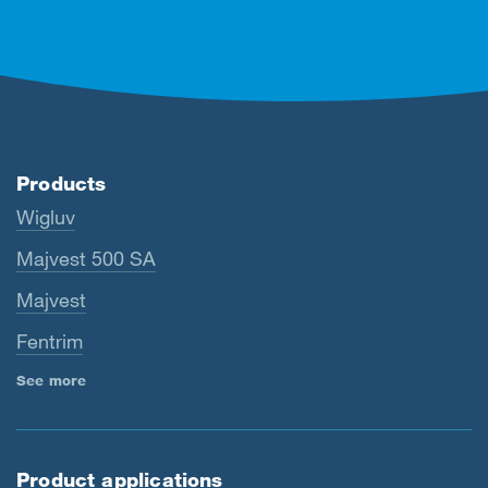
Products
Wigluv
Majvest 500 SA
Majvest
Fentrim
See more
Product applications