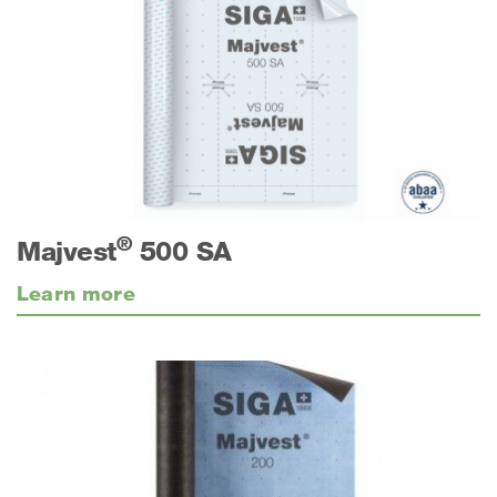
®
Majvest
500 SA
Learn more