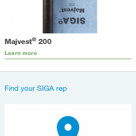
®
Majvest
200
Learn more
Find your SIGA rep