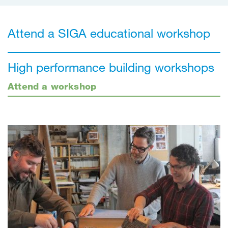
Attend a SIGA educational workshop
High performance building workshops
Attend a workshop