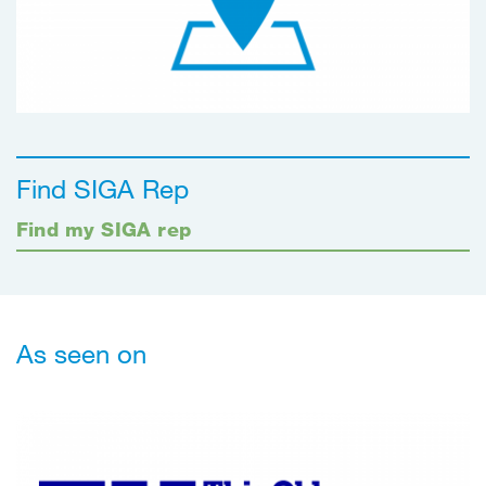
Find SIGA Rep
Find my SIGA rep
As seen on