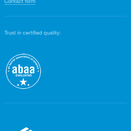
Contact form
Trust in certified quality: