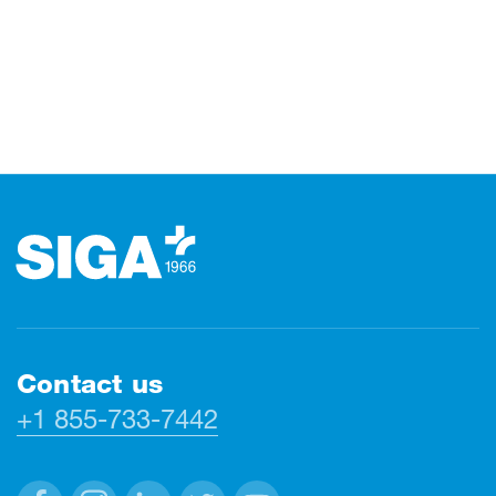
Footer
Contact us
+1 855-733-7442