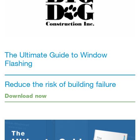
The Ultimate Guide to Window
Flashing
Reduce the risk of building failure
Download now