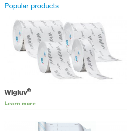
Popular products
®
Wigluv
Learn more