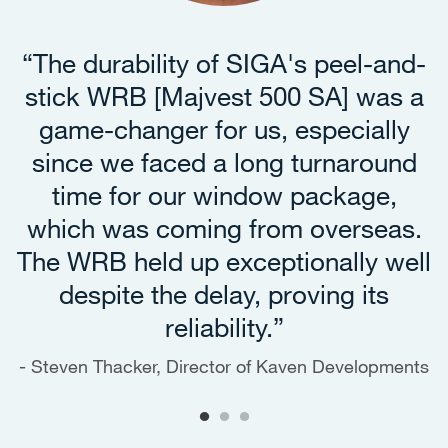
“The durability of SIGA's peel-and-
stick WRB [Majvest 500 SA] was a
game-changer for us, especially
since we faced a long turnaround
time for our window package,
which was coming from overseas.
The WRB held up exceptionally well
despite the delay, proving its
reliability.”
Steven Thacker, Director of Kaven Developments