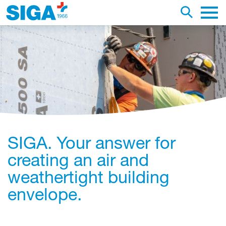
earch this web page
Toggle se
Main 
SIGA. Your answer for
creating an air and
weathertight building
envelope.