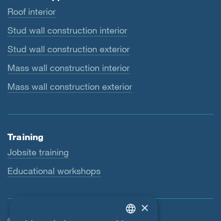
Roof interior
Stud wall construction interior
Stud wall construction exterior
Mass wall construction interior
Mass wall construction exterior
Training
Jobsite training
Educational workshops
×
© SIGA 2026