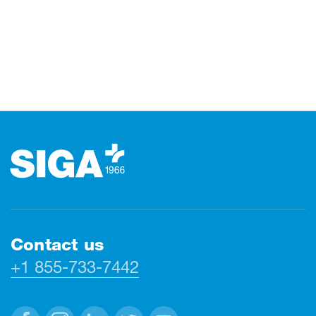
Footer
Contact us
+1 855-733-7442