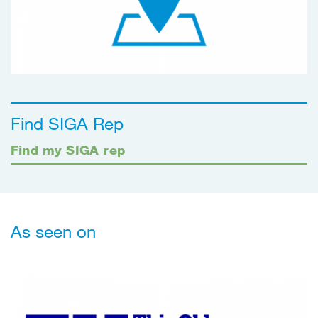
Find SIGA Rep
Find my SIGA rep
As seen on