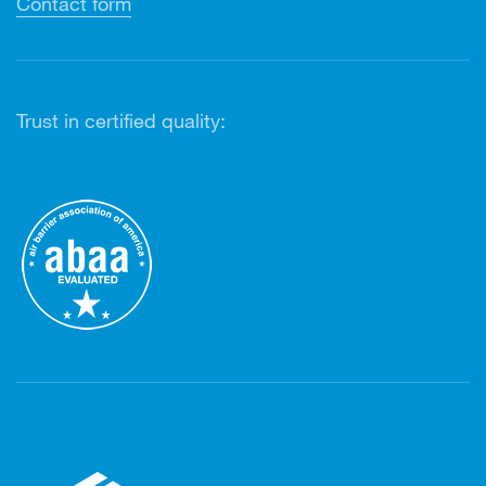
Contact form
Trust in certified quality: