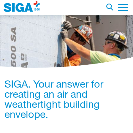
earch this web page
Toggle se
Main 
SIGA. Your answer for
creating an air and
weathertight building
envelope.