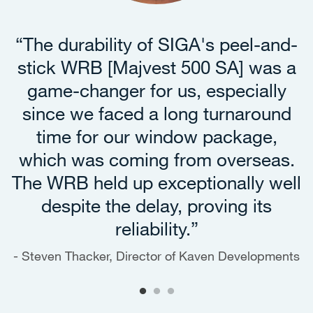
“The durability of SIGA's peel-and-
stick WRB [Majvest 500 SA] was a
game-changer for us, especially
since we faced a long turnaround
time for our window package,
which was coming from overseas.
The WRB held up exceptionally well
despite the delay, proving its
reliability.”
Steven Thacker, Director of Kaven Developments