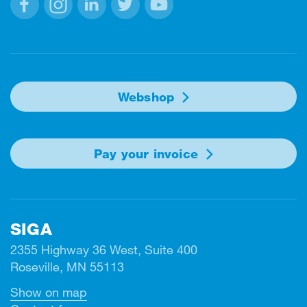
Facebook
Instagram
Linkedin
Twitter
Youtube
Webshop
Pay your invoice
SIGA
2355 Highway 36 West, Suite 400
Roseville, MN 55113
Show on map