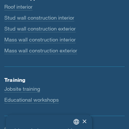
Roof interior
Stud wall construction interior
Stud wall construction exterior
Mass wall construction interior
Mass wall construction exterior
Training
Jobsite training
Educational workshops
×
© SIGA 2026