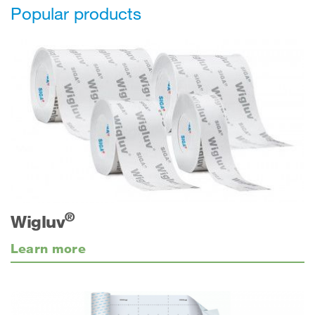
Popular products
®
Wigluv
Learn more