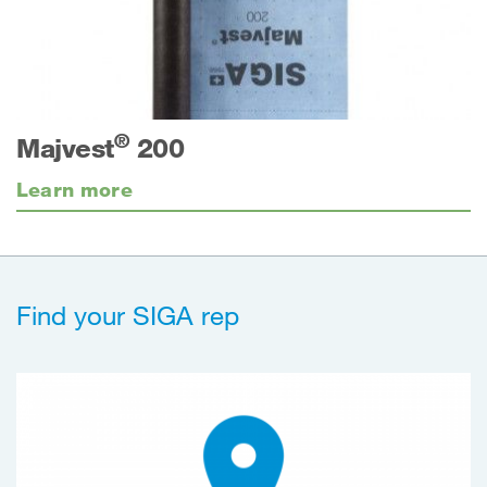
®
Majvest
200
Learn more
Find your SIGA rep