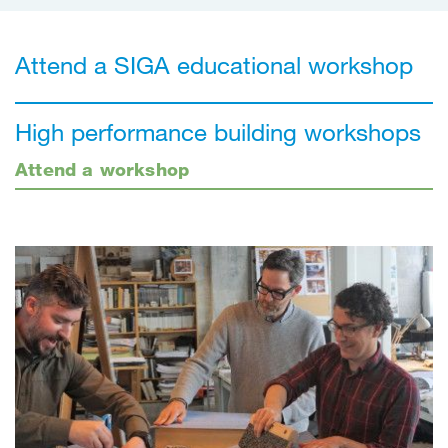
Attend a SIGA educational workshop
High performance building workshops
Attend a workshop