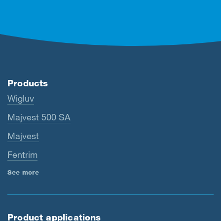
Products
Wigluv
Majvest 500 SA
Majvest
Fentrim
See more
Product applications