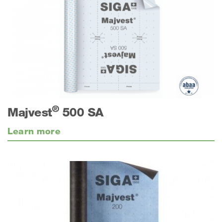
®
Majvest
500 SA
Learn more