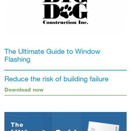
The Ultimate Guide to Window
Flashing
Reduce the risk of building failure
Download now