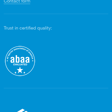
Contact form
Trust in certified quality: