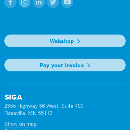
Facebook
Instagram
Linkedin
Twitter
Youtube
Webshop
Pay your invoice
SIGA
2355 Highway 36 West, Suite 400
Roseville, MN 55113
Show on map