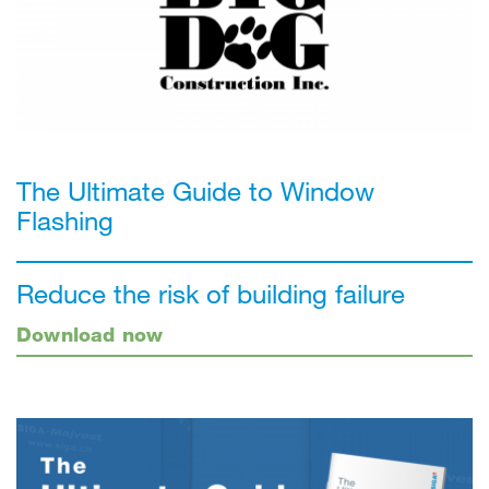
The Ultimate Guide to Window
Flashing
Reduce the risk of building failure
Download now