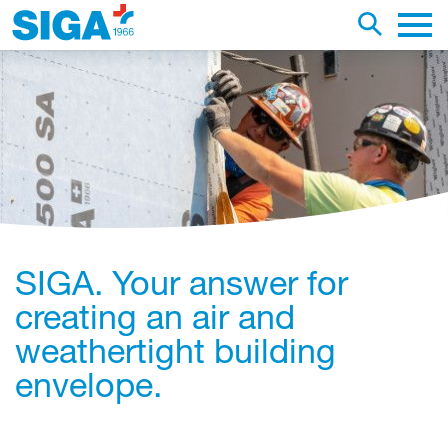
earch this web page
Toggle se
Main 
SIGA. Your answer for
creating an air and
weathertight building
envelope.