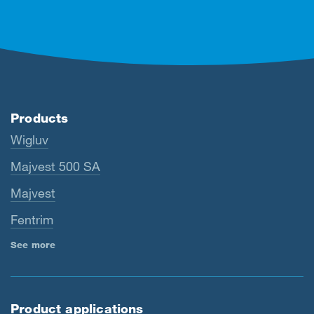
Products
Wigluv
Majvest 500 SA
Majvest
Fentrim
See more
Product applications