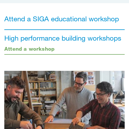
Attend a SIGA educational workshop
High performance building workshops
Attend a workshop