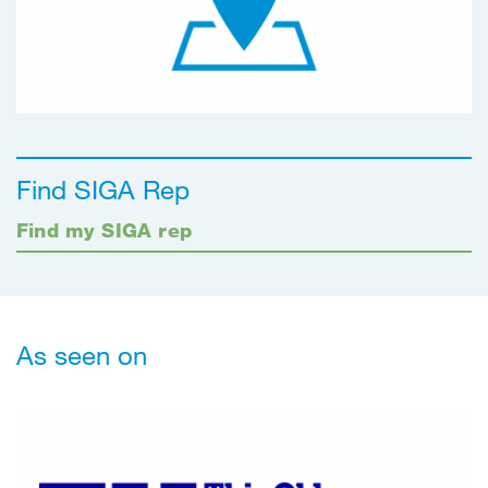
Find SIGA Rep
Find my SIGA rep
As seen on