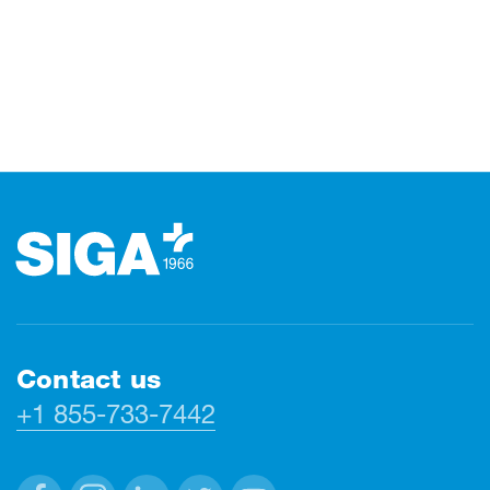
Footer
Contact us
+1 855-733-7442