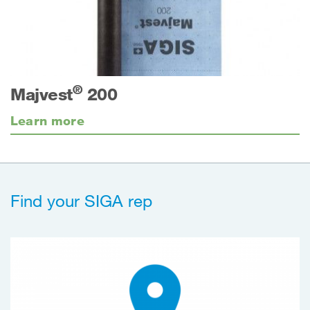
®
Majvest
200
Learn more
Find your SIGA rep