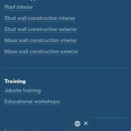
Roof interior
Stud wall construction interior
Stud wall construction exterior
Mass wall construction interior
Mass wall construction exterior
Training
Jobsite training
Educational workshops
×
© SIGA 2026