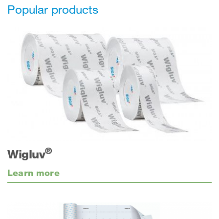
Popular products
®
Wigluv
Learn more