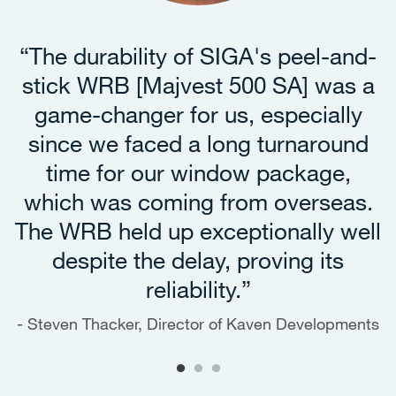
“The durability of SIGA's peel-and-
stick WRB [Majvest 500 SA] was a
game-changer for us, especially
since we faced a long turnaround
time for our window package,
which was coming from overseas.
The WRB held up exceptionally well
despite the delay, proving its
reliability.”
Steven Thacker, Director of Kaven Developments