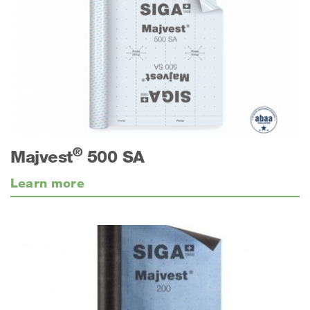
®
Majvest
500 SA
Learn more