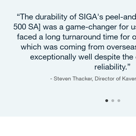
“The durability of SIGA's peel-an
500 SA] was a game-changer for us
faced a long turnaround time for
which was coming from oversea
exceptionally well despite the 
reliability.”
Steven Thacker, Director of Kav