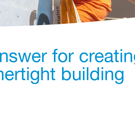
nswer for creati
ertight building