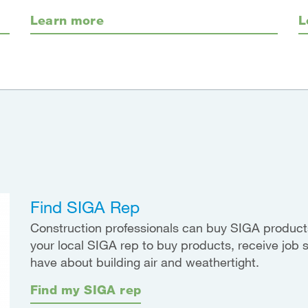
Learn more
L
Find SIGA Rep
Construction professionals can buy SIGA products
your local SIGA rep to buy products, receive job 
have about building air and weathertight.
Find my SIGA rep