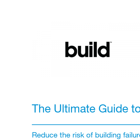
The Ultimate Guide t
Reduce the risk of building failur