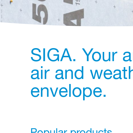
SIGA. Your a
air and weath
envelope.
Popular products