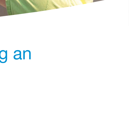
ng an