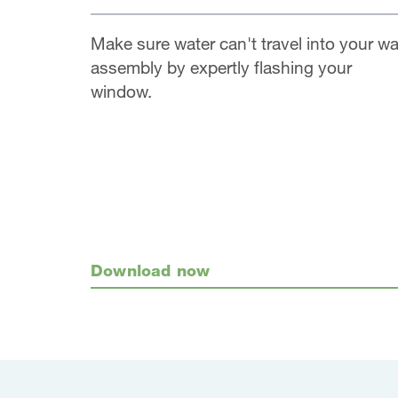
Make sure water can't travel into your wa
assembly by expertly flashing your
window.
Download now