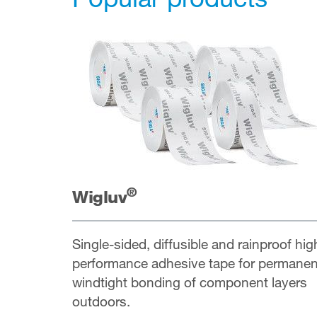
®
Wigluv
Single-sided, diffusible and rainproof hig
performance adhesive tape for permanen
windtight bonding of component layers
outdoors.