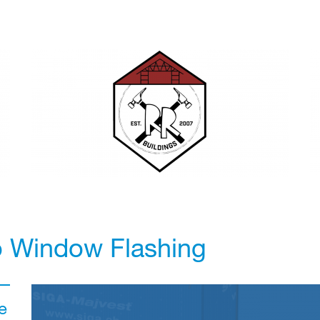
o Window Flashing
e