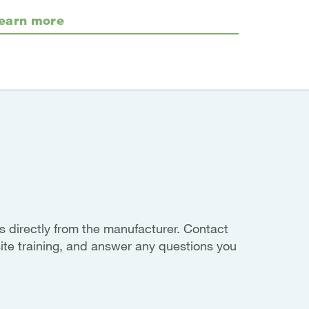
earn more
 directly from the manufacturer. Contact
site training, and answer any questions you