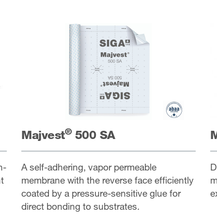
®
Majvest
500 SA
M
h-
A self-adhering, vapor permeable
D
t
membrane with the reverse face efficiently
m
coated by a pressure-sensitive glue for
e
direct bonding to substrates.