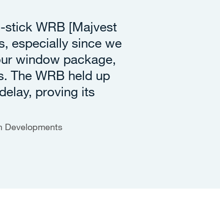
d-stick WRB [Majvest
, especially since we
 our window package,
s. The WRB held up
delay, proving its
en Developments