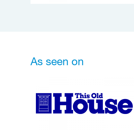
As seen on