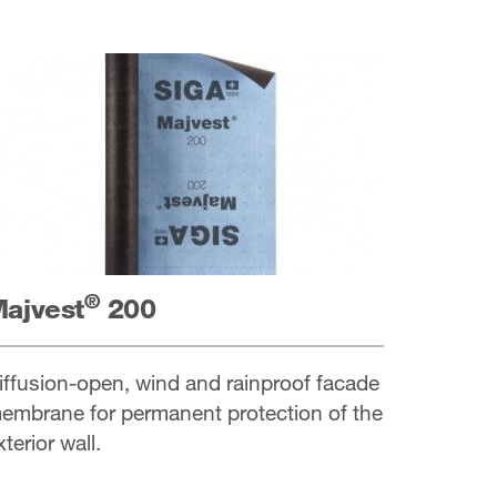
®
ajvest
200
iffusion-open, wind and rainproof facade
embrane for permanent protection of the
xterior wall.