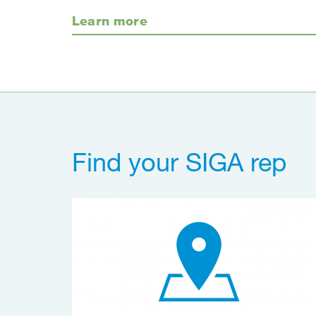
Learn more
Find your SIGA rep