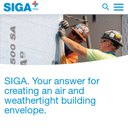
earch this web page
Toggle se
Main 
SIGA. Your answer for
creating an air and
weathertight building
envelope.