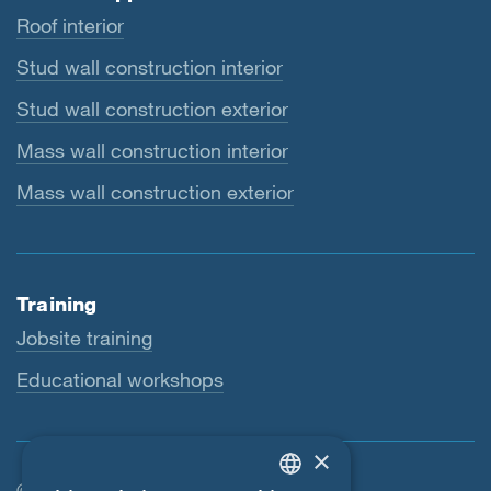
Roof interior
Stud wall construction interior
Stud wall construction exterior
Mass wall construction interior
Mass wall construction exterior
Training
Jobsite training
Educational workshops
×
© SIGA 2026