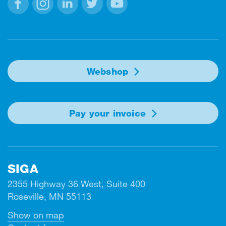
Facebook
Instagram
Linkedin
Twitter
Youtube
Webshop
Pay your invoice
SIGA
2355 Highway 36 West, Suite 400
Roseville, MN 55113
Show on map