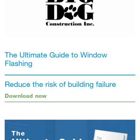
The Ultimate Guide to Window
Flashing
Reduce the risk of building failure
Download now