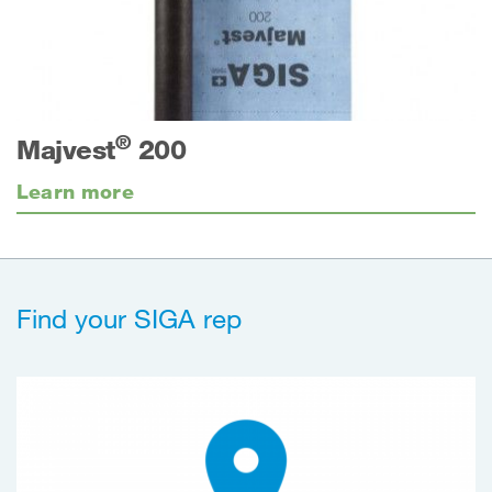
®
Majvest
200
Learn more
Find your SIGA rep