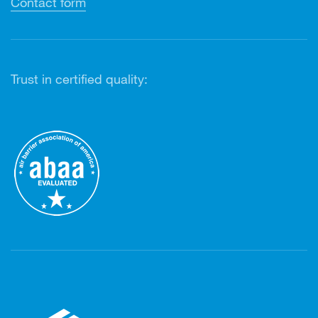
Contact form
Trust in certified quality: