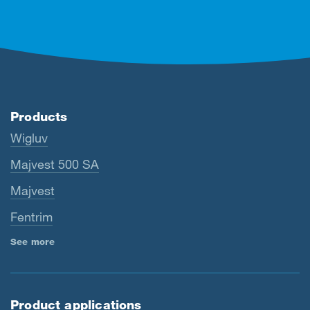
Products
Wigluv
Majvest 500 SA
Majvest
Fentrim
See more
Product applications