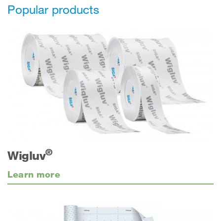
Popular products
®
Wigluv
Learn more