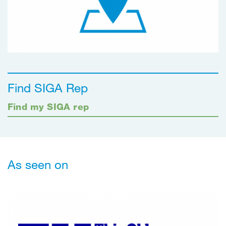
Find SIGA Rep
Find my SIGA rep
As seen on