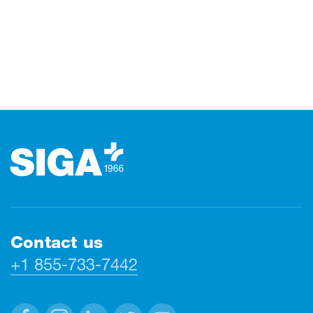
Footer
Contact us
+1 855-733-7442