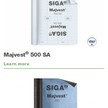
®
Majvest
500 SA
Learn more