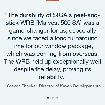
“The durability of SIGA's peel-and-
stick WRB [Majvest 500 SA] was a
game-changer for us, especially
since we faced a long turnaround
time for our window package,
which was coming from overseas.
The WRB held up exceptionally well
despite the delay, proving its
reliability.”
Steven Thacker, Director of Kaven Developments