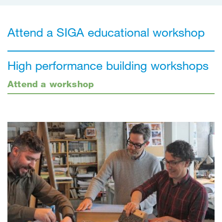
Attend a SIGA educational workshop
High performance building workshops
Attend a workshop